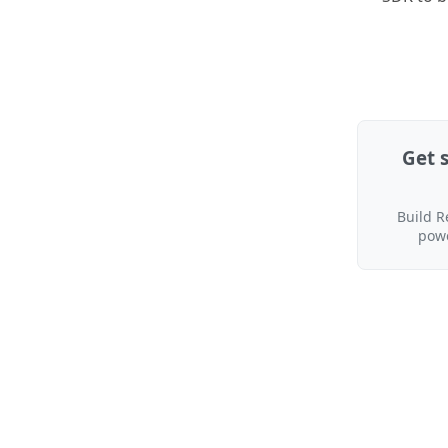
Get 
Build R
pow