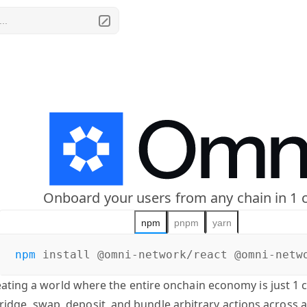
..
Onboard your users from any chain in 1 c
npm
pnpm
yarn
npm
install
@omni-network/react @omni-netw
eating a world where the entire onchain economy is just 1 
ridge, swap, deposit, and bundle arbitrary actions across 