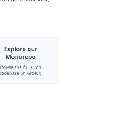
Explore our
Monorepo
Browse the full Omni
codebase on GitHub