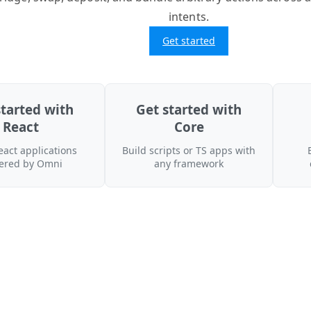
intents.
Get started
started with
Get started with
React
Core
eact applications
Build scripts or TS apps with
ered by Omni
any framework