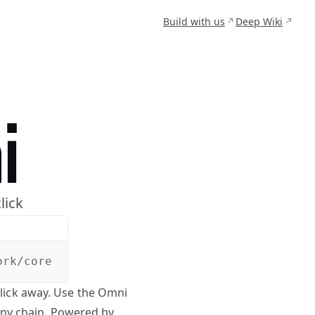
Build with us
Deep Wiki
lick
ork/core
click away. Use the Omni
any chain. Powered by