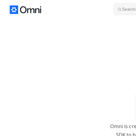
Skip to content
Search.
Omni is cr
SDK to b